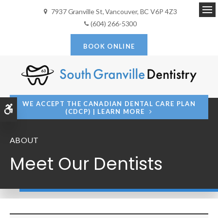
7937 Granville St
Vancouver
BC
V6P 4Z3
Op
(604) 266-5300
BOOK ONLINE
WE ACCEPT THE CANADIAN DENTAL CARE PLAN
Accessible Version
(CDCP) | LEARN MORE
ABOUT
Meet Our Dentists