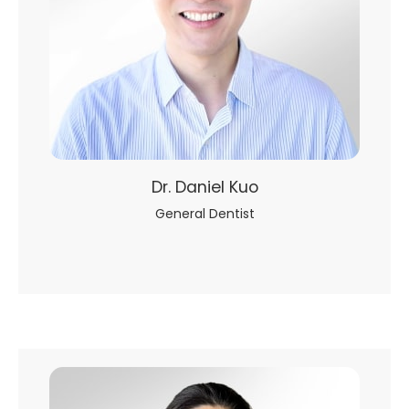
Dr. Daniel Kuo
General Dentist