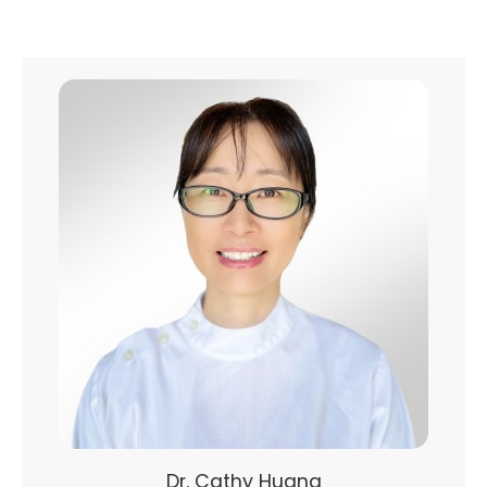
Dr. Cathy Huang