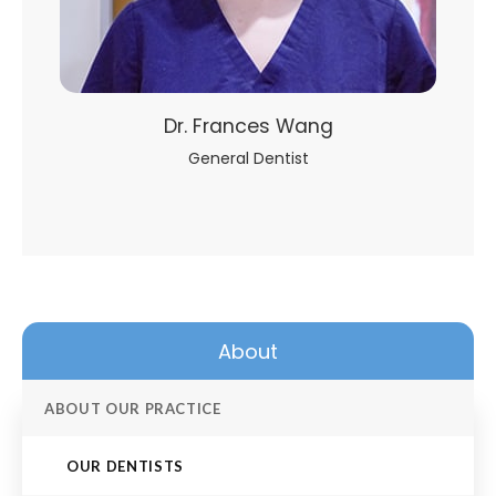
Dr. Frances Wang
General Dentist
About
ABOUT OUR PRACTICE
OUR DENTISTS