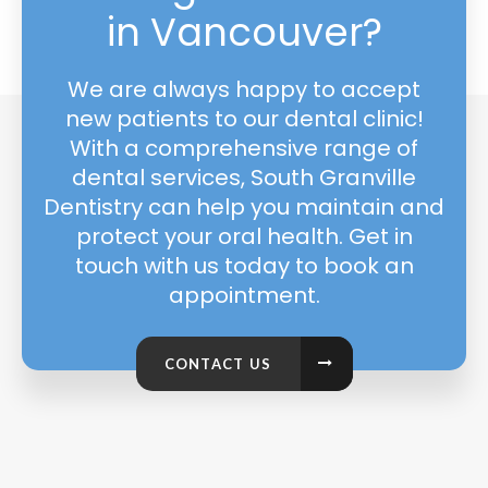
in Vancouver?
We are always happy to accept
new patients to our dental clinic!
With a comprehensive range of
dental services, South Granville
Dentistry can help you maintain and
protect your oral health. Get in
touch with us today to book an
appointment.
CONTACT US