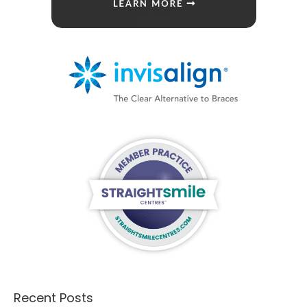
Recent Posts