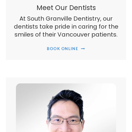
Meet Our Dentists
At South Granville Dentistry, our
dentists take pride in caring for the
smiles of their Vancouver patients.
BOOK ONLINE