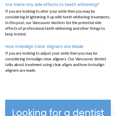
Are there any side effects to teeth whitening?
If you are looking to alter your smile then you may be
considering brightening it up with teeth whitening treatments.
In this post, our Vancouver dentists list the potential side
effects of professional teeth whitening and other things to
keep in mind.
How Invisalign Clear Aligners are Made
If you are looking to adjust your smile then you may be
considering Invisalign clear aligners. Our Vancouver dentist
talks about treatment using clear aligns and how Invisalign
aligners are made.
Looking for a dentist