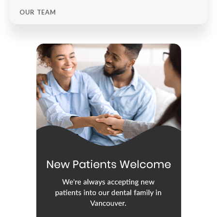
OUR TEAM