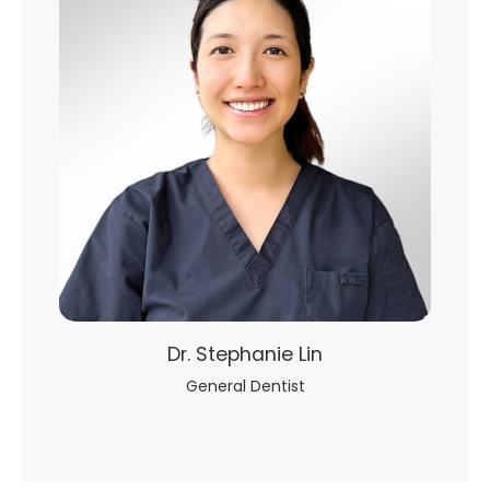
Dr. Stephanie Lin
General Dentist