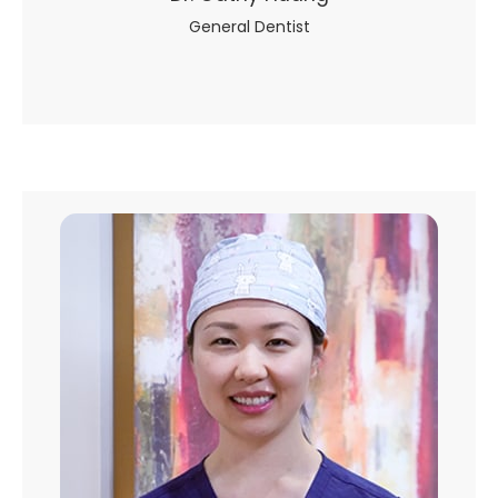
General Dentist