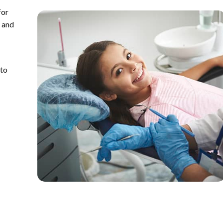
for
y and
 to