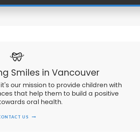
ng Smiles in Vancouver
 it's our mission to provide children with
ces that help them to build a positive
towards oral health.
CONTACT US