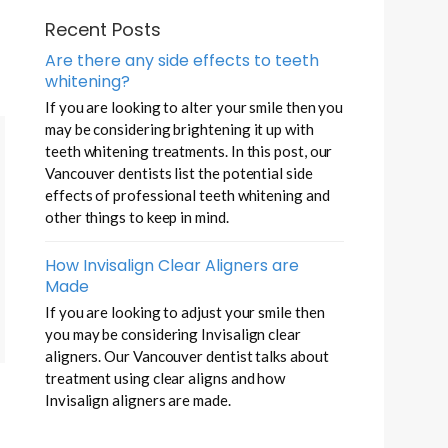
Recent Posts
Are there any side effects to teeth
whitening?
If you are looking to alter your smile then you
may be considering brightening it up with
teeth whitening treatments. In this post, our
Vancouver dentists list the potential side
effects of professional teeth whitening and
other things to keep in mind.
How Invisalign Clear Aligners are
Made
If you are looking to adjust your smile then
you may be considering Invisalign clear
aligners. Our Vancouver dentist talks about
treatment using clear aligns and how
Invisalign aligners are made.