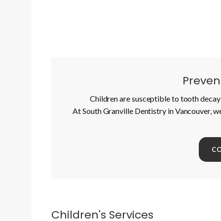
Prevent
Children are susceptible to tooth decay 
At South Granville Dentistry in Vancouver, w
C
Children's Services