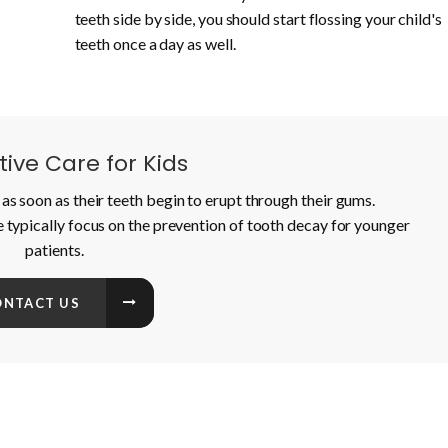
teeth side by side, you should start flossing your child's
teeth once a day as well.
ive Care for Kids
as soon as their teeth begin to erupt through their gums.
e typically focus on the prevention of tooth decay for younger
patients.
ONTACT US