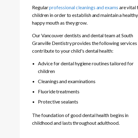
Regular
professional cleanings and exams
are vital 
children in order to establish and maintain a health
happy mouth as they grow.
Our Vancouver dentists and dental team at South
Granville Dentistry provides the following services
contribute to your child's dental health:
Advice for dental hygiene routines tailored for
children
Cleanings and examinations
Fluoride treatments
Protective sealants
The foundation of good dental health begins in
childhood and lasts throughout adulthood.