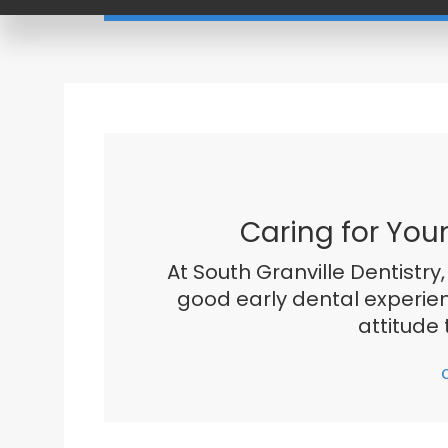
Caring for You
At South Granville Dentistry,
good early dental experien
attitude 