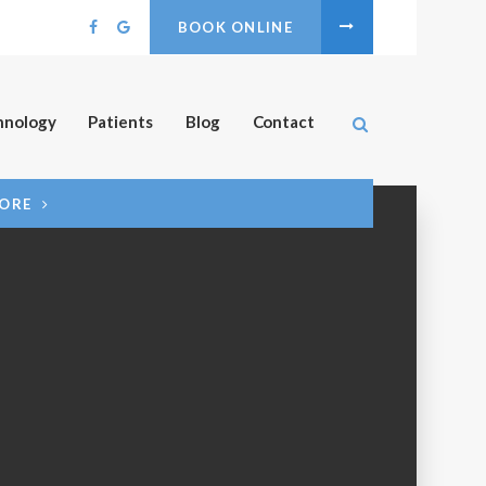
BOOK ONLINE
Open Search B
hnology
Patients
Blog
Contact
MORE