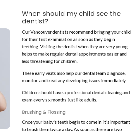
When should my child see the
dentist?
Our Vancouver dentists recommend bringing your child
for their first examination as soon as they begin
teething. Visiting the dentist when they are very young
helps to make regular dental appointments easier and
less threatening for children.
These early visits also help our dental team diagnose,
monitor, and treat any developing issues immediately.
Children should have a professional dental cleaning and
exam every six months, just like adults.
Brushing & Flossing
Once your baby's teeth begin to come in, it's important
to brush them twice a day. As soon as there are two