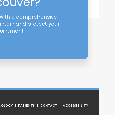
ncouver?
! With a comprehensive
intain and protect your
pointment.
NOLOGY
PATIENTS
CONTACT
ACCESSIBILITY