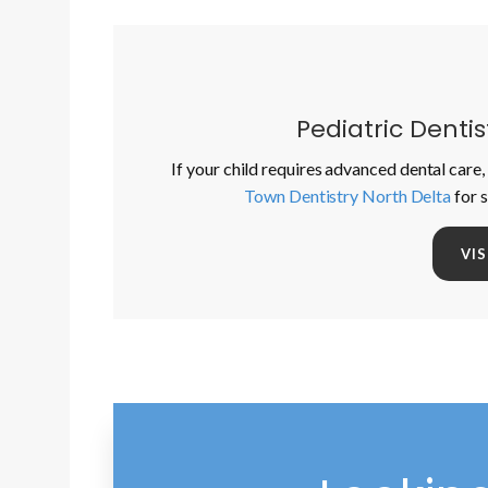
Pediatric Denti
If your child requires advanced dental care, 
Town Dentistry North Delta
for 
VI