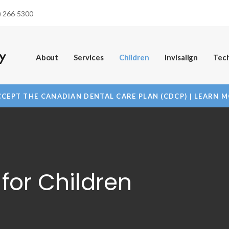
) 266-5300
About
Services
Children
Invisalign
Tec
CEPT THE CANADIAN DENTAL CARE PLAN (CDCP) | LEARN 
for Children