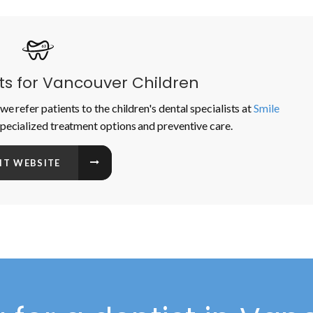
sts for Vancouver Children
we refer patients to the children's dental specialists at
Smile
specialized treatment options and preventive care.
SIT WEBSITE