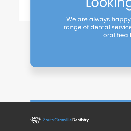
Looking
We are always happy t
range of dental servic
oral heal