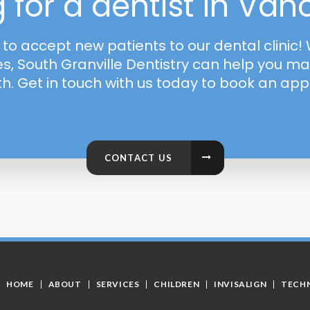
 for a dentist in Va
o accept new patients to our dental clinic
es, South Granville Dentistry can help you ma
th. Get in touch with us today to book an ap
CONTACT US
HOME
ABOUT
SERVICES
CHILDREN
INVISALIGN
TECH