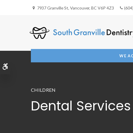
7937 Granville St
Vancouver
BC
V6P 4Z3
(604
WE AC
Accessible Version
CHILDREN
Dental Services 