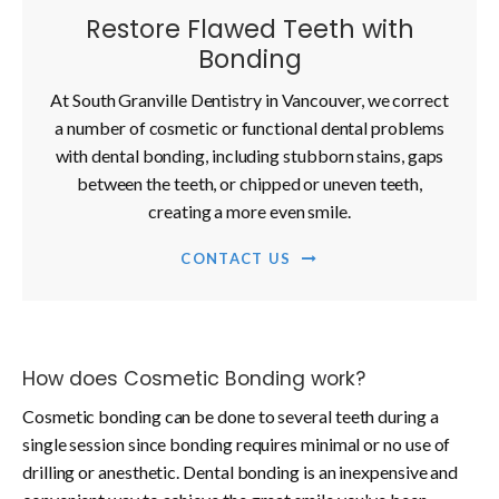
Restore Flawed Teeth with
Bonding
At South Granville Dentistry in Vancouver, we correct
a number of cosmetic or functional dental problems
with dental bonding, including stubborn stains, gaps
between the teeth, or chipped or uneven teeth,
creating a more even smile.
CONTACT US
How does Cosmetic Bonding work?
Cosmetic bonding can be done to several teeth during a
single session since bonding requires minimal or no use of
drilling or anesthetic. Dental bonding is an inexpensive and