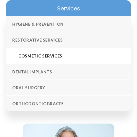
Services
HYGIENE & PREVENTION
RESTORATIVE SERVICES
COSMETIC SERVICES
DENTAL IMPLANTS
ORAL SURGERY
ORTHODONTIC BRACES