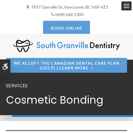
7937 Granville St
Vancouver
BC
V6P 4Z3
Op
(604) 266-5300
BOOK ONLINE
WE ACCEPT THE CANADIAN DENTAL CARE PLAN
Accessible Version
(CDCP) | LEARN MORE
SERVICES
Cosmetic Bonding