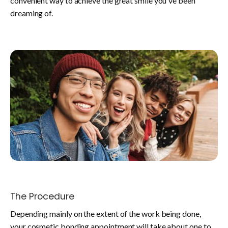
convenient way to achieve the great smile you've been
dreaming of.
The Procedure
Depending mainly on the extent of the work being done,
your cosmetic bonding appointment will take about one to