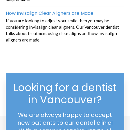
How Invisalign Clear Aligners are Made
If you are looking to adjust your smile then you may be
considering Invisalign clear aligners. Our Vancouver dentist
talks about treatment using clear aligns and how Invisalign
aligners are made.
Looking for a dentist
in Vancouver?
We are always happy to accept
new patients to our dental clinic!