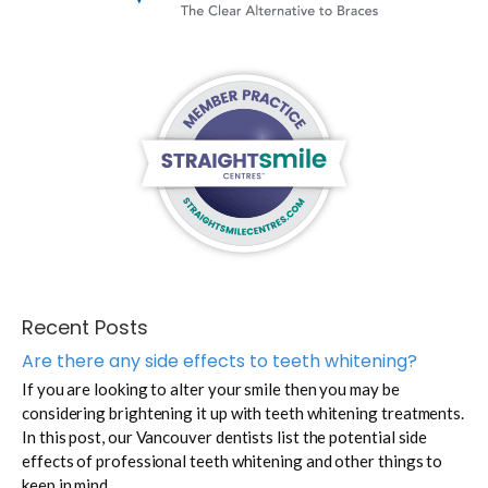
Recent Posts
Are there any side effects to teeth whitening?
If you are looking to alter your smile then you may be
considering brightening it up with teeth whitening treatments.
In this post, our Vancouver dentists list the potential side
effects of professional teeth whitening and other things to
keep in mind.