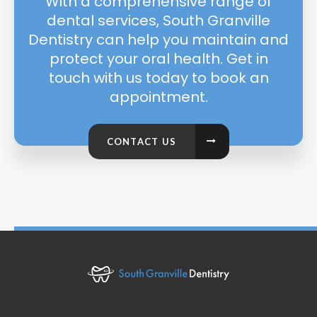
With a comprehensive range of
dental services, South Granville
Dentistry can help you maintain and
protect your oral health. Get in
touch with us today to book an
appointment.
CONTACT US