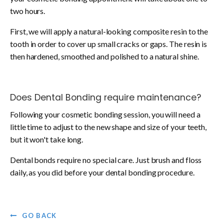
two hours.
First, we will apply a natural-looking composite resin to the
tooth in order to cover up small cracks or gaps. The resin is
then hardened, smoothed and polished to a natural shine.
Does Dental Bonding require maintenance?
Following your cosmetic bonding session, you will need a
little time to adjust to the new shape and size of your teeth,
but it won't take long.
Dental bonds require no special care. Just brush and floss
daily, as you did before your dental bonding procedure.
GO BACK