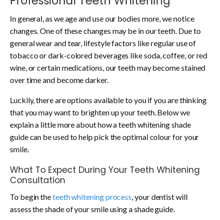
Professional Teeth Whitening
In general, as we age and use our bodies more, we notice
changes. One of these changes may be in our teeth. Due to
general wear and tear, lifestyle factors like regular use of
tobacco or dark-colored beverages like soda, coffee, or red
wine, or certain medications, our teeth may become stained
over time and become darker.
Luckily, there are options available to you if you are thinking
that you may want to brighten up your teeth. Below we
explain a little more about how a teeth whitening shade
guide can be used to help pick the optimal colour for your
smile.
What To Expect During Your Teeth Whitening
Consultation
To begin the
teeth whitening process
, your dentist will
assess the shade of your smile using a shade guide.