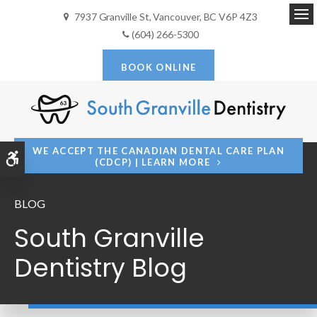
7937 Granville St
Vancouver
BC
V6P 4Z3
Op
(604) 266-5300
BOOK ONLINE
WE ACCEPT THE CANADIAN DENTAL CARE PLAN
Accessible Version
(CDCP) | LEARN MORE
BLOG
South Granville
Dentistry Blog