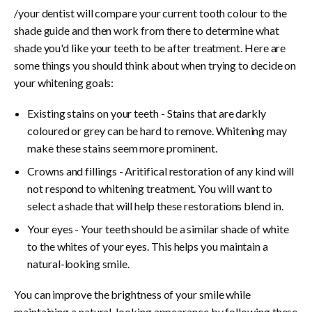
/your dentist will compare your current tooth colour to the
shade guide and then work from there to determine what
shade you'd like your teeth to be after treatment. Here are
some things you should think about when trying to decide on
your whitening goals:
Existing stains on your teeth - Stains that are darkly
coloured or grey can be hard to remove. Whitening may
make these stains seem more prominent.
Crowns and fillings - Aritifical restoration of any kind will
not respond to whitening treatment. You will want to
select a shade that will help these restorations blend in.
Your eyes - Your teeth should be a similar shade of white
to the whites of your eyes. This helps you maintain a
natural-looking smile.
You can improve the brightness of your smile while
maintaining a natural-looking appearance by following these