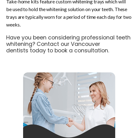
Take-home kits feature custom whitening trays which will
be used to hold the whitening solution on your teeth. These
trays are typically worn for a period of time each day for two
weeks.
Have you been considering professional teeth
whitening?
Contact our Vancouver
dentists
today to book a consultation.