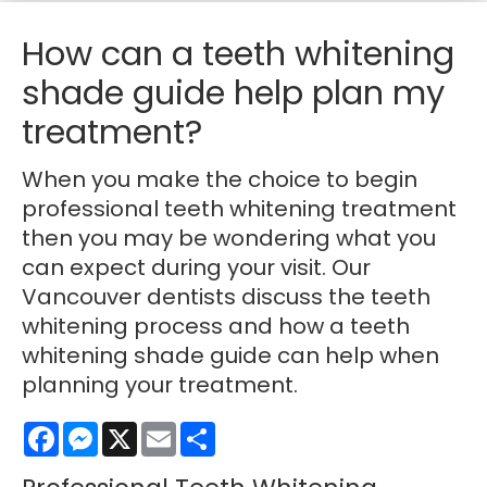
How can a teeth whitening
shade guide help plan my
treatment?
When you make the choice to begin
professional teeth whitening treatment
then you may be wondering what you
can expect during your visit. Our
Vancouver dentists discuss the teeth
whitening process and how a teeth
whitening shade guide can help when
planning your treatment.
Facebook
Messenger
X
Email
Share