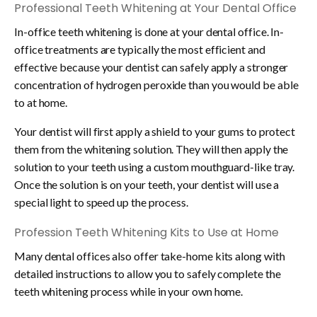
Professional Teeth Whitening at Your Dental Office
In-office teeth whitening is done at your dental office. In-
office treatments are typically the most efficient and
effective because your dentist can safely apply a stronger
concentration of hydrogen peroxide than you would be able
to at home.
Your dentist will first apply a shield to your gums to protect
them from the whitening solution. They will then apply the
solution to your teeth using a custom mouthguard-like tray.
Once the solution is on your teeth, your dentist will use a
special light to speed up the process.
Profession Teeth Whitening Kits to Use at Home
Many dental offices also offer take-home kits along with
detailed instructions to allow you to safely complete the
teeth whitening process while in your own home.