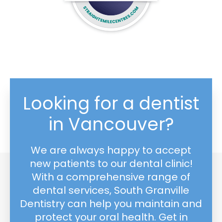
Looking for a dentist
in Vancouver?
We are always happy to accept
new patients to our dental clinic!
With a comprehensive range of
dental services, South Granville
Dentistry can help you maintain and
protect your oral health. Get in