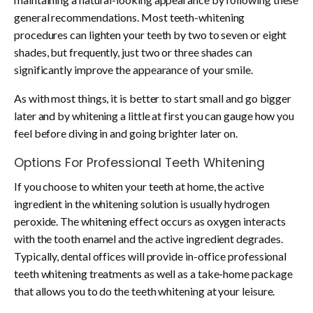
general recommendations. Most teeth-whitening
procedures can lighten your teeth by two to seven or eight
shades, but frequently, just two or three shades can
significantly improve the appearance of your smile.
As with most things, it is better to start small and go bigger
later and by whitening a little at first you can gauge how you
feel before diving in and going brighter later on.
Options For Professional Teeth Whitening
If you choose to whiten your teeth at home, the active
ingredient in the whitening solution is usually hydrogen
peroxide. The whitening effect occurs as oxygen interacts
with the tooth enamel and the active ingredient degrades.
Typically, dental offices will provide in-office professional
teeth whitening treatments as well as a take-home package
that allows you to do the teeth whitening at your leisure.