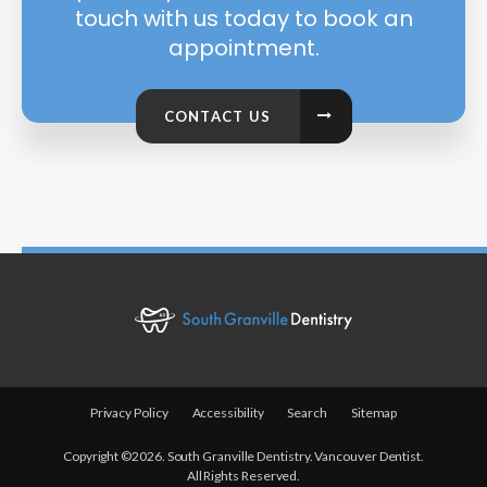
touch with us today to book an
appointment.
CONTACT US
Privacy Policy
Accessibility
Search
Sitemap
Copyright ©2026. South Granville Dentistry. Vancouver Dentist.
All Rights Reserved.