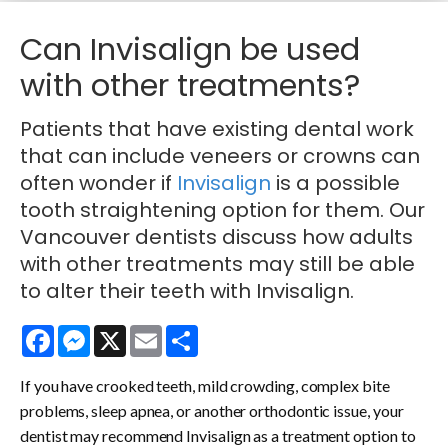
Can Invisalign be used
with other treatments?
Patients that have existing dental work
that can include veneers or crowns can
often wonder if
Invisalign
is a possible
tooth straightening option for them. Our
Vancouver dentists discuss how adults
with other treatments may still be able
to alter their teeth with Invisalign.
Facebook
Messenger
X
Email
Share
If you have crooked teeth, mild crowding, complex bite
problems, sleep apnea, or another orthodontic issue, your
dentist may recommend Invisalign as a treatment option to