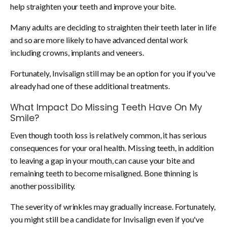
help straighten your teeth and improve your bite.
Many adults are deciding to straighten their teeth later in life
and so are more likely to have advanced dental work
including crowns, implants and veneers.
Fortunately, Invisalign still may be an option for you if you've
already had one of these additional treatments.
What Impact Do Missing Teeth Have On My
Smile?
Even though tooth loss is relatively common, it has serious
consequences for your oral health. Missing teeth, in addition
to leaving a gap in your mouth, can cause your bite and
remaining teeth to become misaligned. Bone thinning is
another possibility.
The severity of wrinkles may gradually increase. Fortunately,
you might still be a candidate for Invisalign even if you've