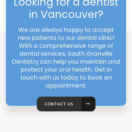
Looking for a dentist
in Vancouver?
We are always happy to accept
new patients to our dental clinic!
With a comprehensive range of
dental services, South Granville
Dentistry can help you maintain and
protect your oral health. Get in
touch with us today to book an
appointment.
CONTACT US