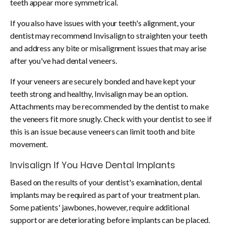
teeth appear more symmetrical.
If you also have issues with your teeth's alignment, your
dentist may recommend Invisalign to straighten your teeth
and address any bite or misalignment issues that may arise
after you've had dental veneers.
If your veneers are securely bonded and have kept your
teeth strong and healthy, Invisalign may be an option.
Attachments may be recommended by the dentist to make
the veneers fit more snugly. Check with your dentist to see if
this is an issue because veneers can limit tooth and bite
movement.
Invisalign If You Have
Dental Implants
Based on the results of your dentist's examination, dental
implants may be required as part of your treatment plan.
Some patients' jawbones, however, require additional
support or are deteriorating before implants can be placed.