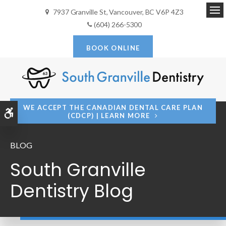
7937 Granville St
Vancouver
BC
V6P 4Z3
Op
(604) 266-5300
BOOK ONLINE
WE ACCEPT THE CANADIAN DENTAL CARE PLAN
Accessible Version
(CDCP) | LEARN MORE
BLOG
South Granville
Dentistry Blog