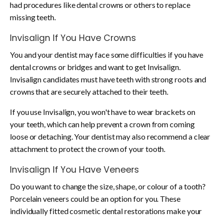
had procedures like dental crowns or others to replace
missing teeth.
Invisalign If You Have
Crowns
You and your dentist may face some difficulties if you have
dental crowns or bridges and want to get Invisalign.
Invisalign candidates must have teeth with strong roots and
crowns that are securely attached to their teeth.
If you use Invisalign, you won't have to wear brackets on
your teeth, which can help prevent a crown from coming
loose or detaching. Your dentist may also recommend a clear
attachment to protect the crown of your tooth.
Invisalign If You Have
Veneers
Do you want to change the size, shape, or colour of a tooth?
Porcelain veneers could be an option for you. These
individually fitted cosmetic dental restorations make your