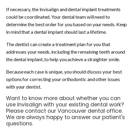
If necessary, the Invisalign and dental implant treatments
could be coordinated. Your dental team will need to
determine the best order for you based on your needs. Keep
in mind that a dental implant should last a lifetime.
The dentist can create a treatment plan for you that
addresses your needs, including the remaining teeth around
the dental implant, to help you achieve a straighter smile.
Because each case is unique, you should discuss your best
options for correcting your orthodontic and other issues
with your dentist.
Want to know more about whether you can
use Invisalign with your existing dental work?
Please
contact our Vancouver dental office
.
We are always happy to answer our patient's
questions.